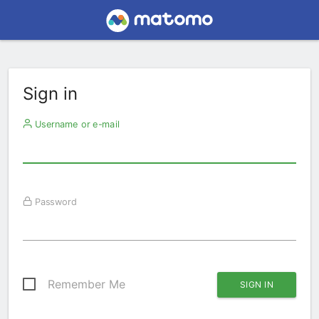
Sign in
Username or e-mail
Password
Remember Me